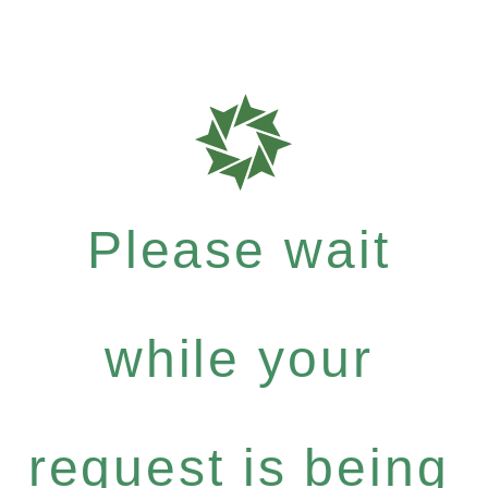
Please wait
while your
request is being