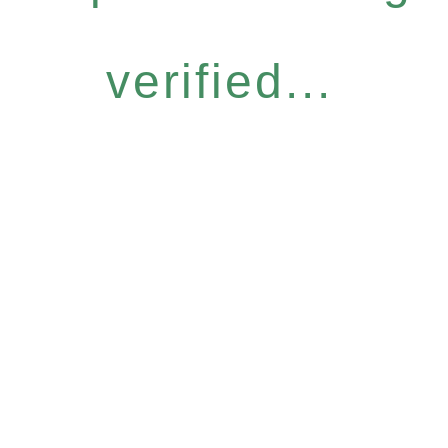
verified...