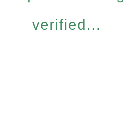
verified...