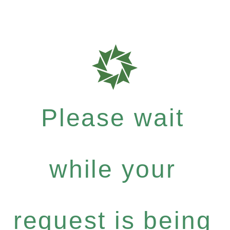
Please wait
while your
request is being