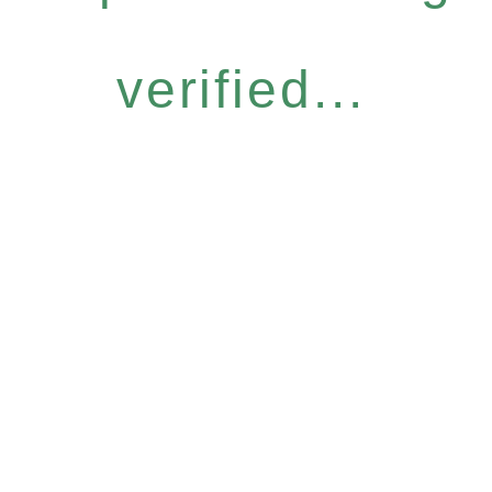
verified...