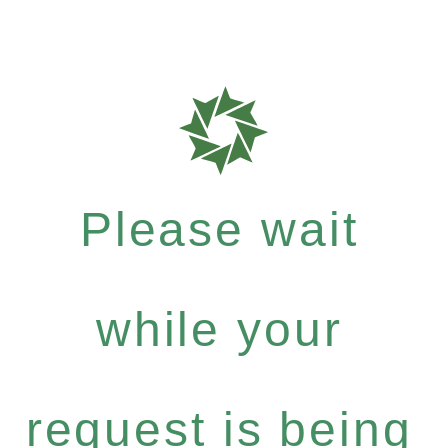
Please wait
while your
request is being