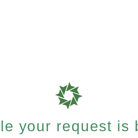
e your request is b