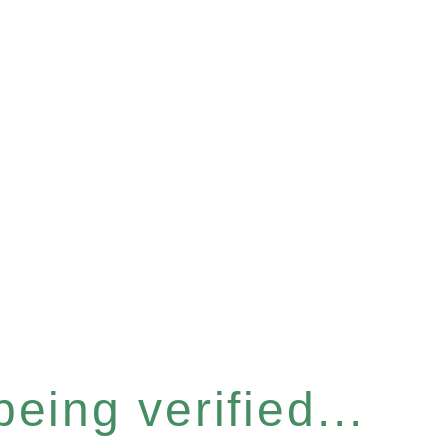
eing verified...