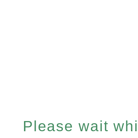
Please wait whil