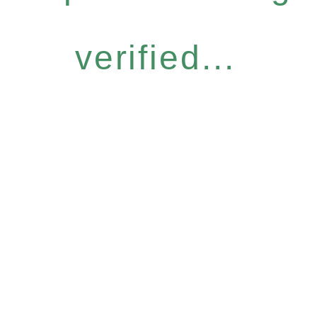
verified...