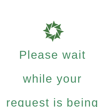
Please wait
while your
request is being