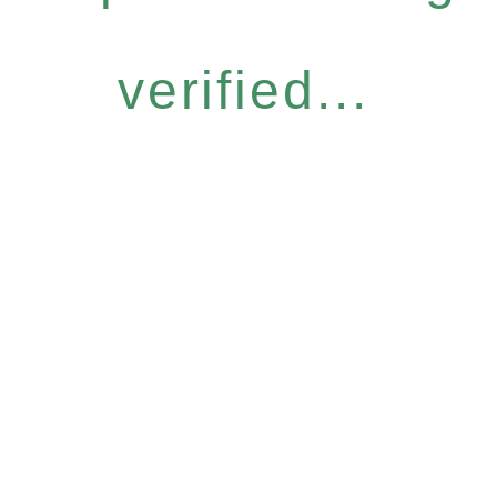
verified...