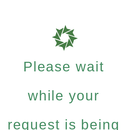
Please wait
while your
request is being